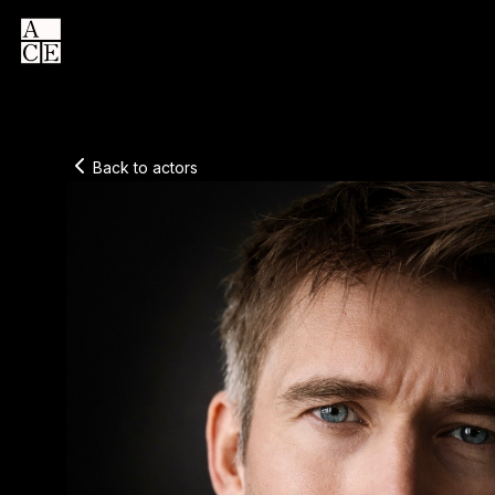
Back to actors