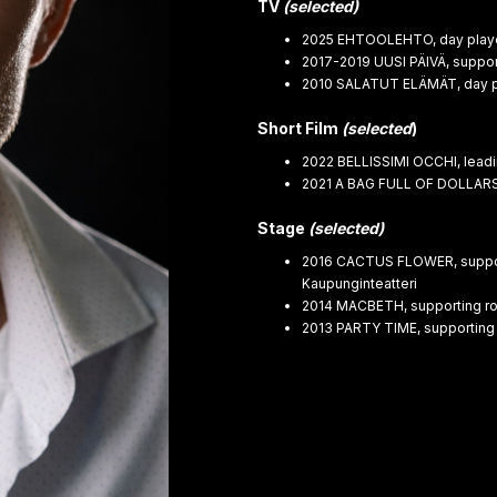
TV
(selected)
2025 EHTOOLEHTO, day player,
2017-2019 UUSI PÄIVÄ, support
2010 SALATUT ELÄMÄT, day pl
Short Film
(selected
)
2022 BELLISSIMI OCCHI, leadi
2021 A BAG FULL OF DOLLARS,
Stage
(selected)
2016 CACTUS FLOWER, supporti
Kaupunginteatteri
2014 MACBETH, supporting role
2013 PARTY TIME, supporting 