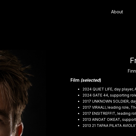
About
F
Finn
Film
(selected
)
2024 QUIET LIFE, day player, 
2024 GATE 44, supporting rol
2017 UNKNOWN SOLDIER, day p
2017 VIRAALI, leading role, 
2017 ENSITREFFIT, leading rol
2013 AINOAT OIKEAT, supportin
2013 21 TAPAA PILATA AVIOLI