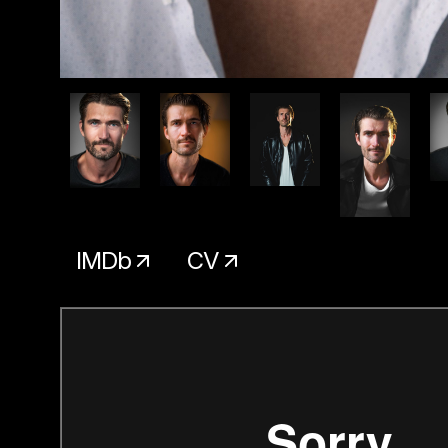
IMDb
CV