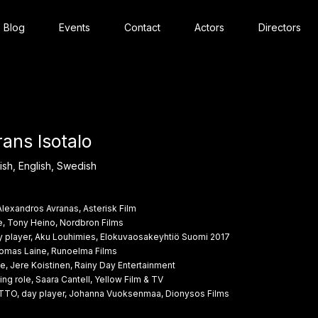
Blog
Events
Contact
Actors
Directors
rans Isotalo
ish, English, Swedish
Alexandros Avranas, Asterisk Film
e, Tony Heino, Nordbron Films
layer, Aku Louhimies, Elokuvaosakeyhtiö Suomi 2017
Thomas Laine, Runoelma Films
e, Jere Koistinen, Rainy Day Entertainment
g role, Saara Cantell, Yellow Film & TV
ITTO, day player, Johanna Vuoksenmaa, Dionysos Films