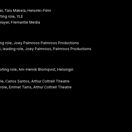
 Taru Mäkelä, Helsinki-Filmi
ing role, YLE
ayer, Fremantle Media
ng role, Joey Palmroos Palmroos Productions
 leading role, Joey Palmroos, Palmroos Productions
ng role, Arn-Henrik Blomqvist, Helsingin
, Carlos Santos, Arthur Cottrell Theatre
role, Emmet Tams, Arthur Cottrell Theatre