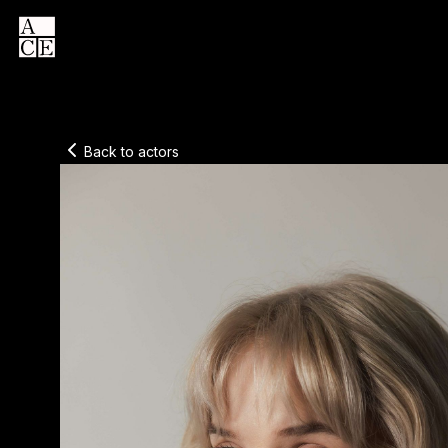
Back to actors