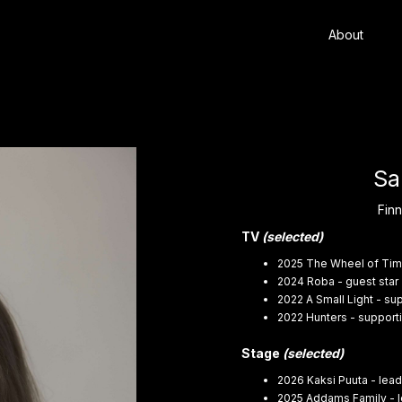
About
Sa
Finn
TV
(selected)
2025 The Wheel of Tim
2024 Roba - guest star 
2022 A Small Light - sup
2022 Hunters - support
Stage
(selected)
2026 Kaksi Puuta - lead
2025 Addams Family - l