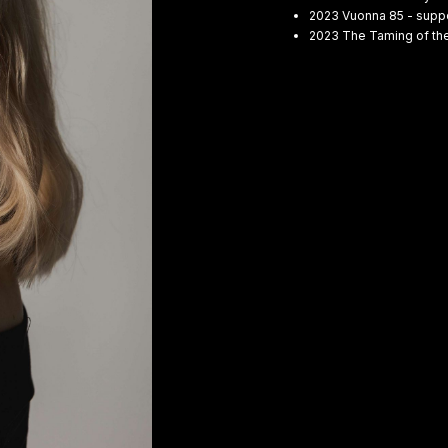
2023 Vuonna 85 - suppo
2023 The Taming of the