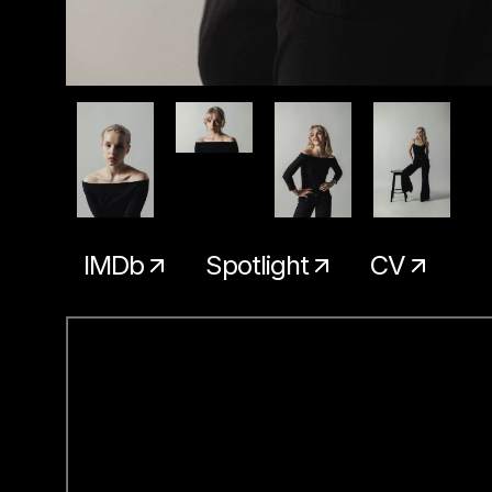
IMDb
Spotlight
CV