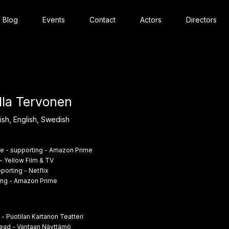
Blog
Events
Contact
Actors
Directors
lla Tervonen
ish, English, Swedish
e - supporting - Amazon Prime
- Yellow Film & TV
porting - Netflix
ing - Amazon Prime
 - Puotilan Kartanon Teatteri
ead - Vantaan Näyttämö