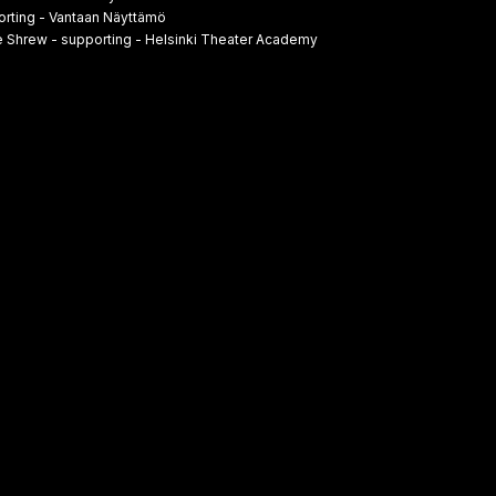
rting - Vantaan Näyttämö
 Shrew - supporting - Helsinki Theater Academy